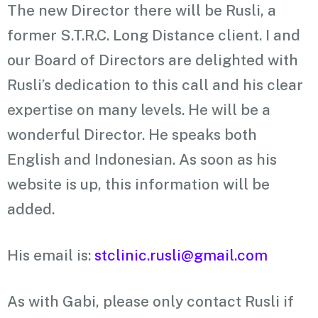
The new Director there will be Rusli, a
former S.T.R.C. Long Distance client. I and
our Board of Directors are delighted with
Rusli’s dedication to this call and his clear
expertise on many levels. He will be a
wonderful Director. He speaks both
English and Indonesian. As soon as his
website is up, this information will be
added.
His email is:
stclinic.rusli@gmail.com
As with Gabi, please only contact Rusli if