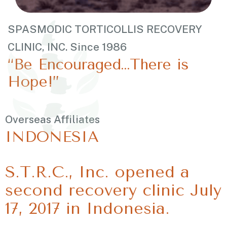
SPASMODIC TORTICOLLIS RECOVERY
CLINIC, INC. Since 1986
“Be Encouraged…There is
Hope!”
Overseas Affiliates
INDONESIA
S.T.R.C., Inc. opened a
second recovery clinic July
17, 2017 in Indonesia.