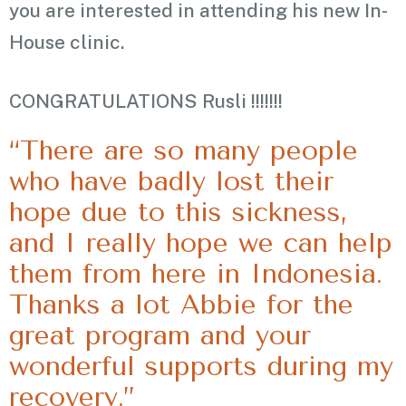
you are interested in attending his new In-
House clinic.
CONGRATULATIONS Rusli !!!!!!!
“There are so many people
who have badly lost their
hope due to this sickness,
and I really hope we can help
them from here in Indonesia.
Thanks a lot Abbie for the
great program and your
wonderful supports during my
recovery.”