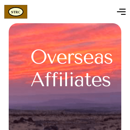
Overseas
Affiliates