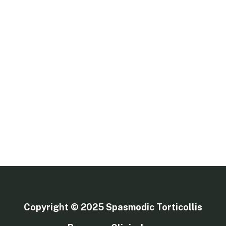
Copyright © 2025
Spasmodic Torticollis